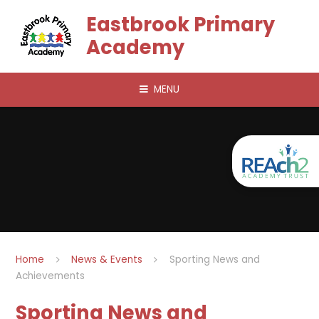
Skip to content ↓
Eastbrook Primary
Academy
MENU
Home
News & Events
Sporting News and
Achievements
Sporting News and