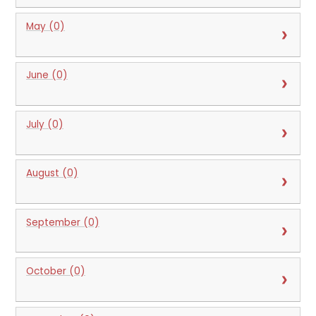
May (0)
June (0)
July (0)
August (0)
September (0)
October (0)