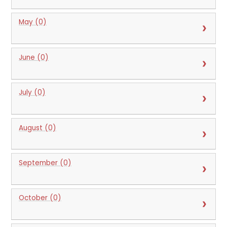
May (0)
June (0)
July (0)
August (0)
September (0)
October (0)