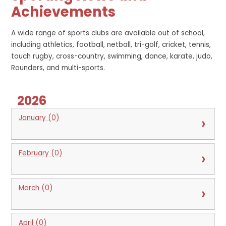
Achievements
A wide range of sports clubs are available out of school,
including athletics, football, netball, tri-golf, cricket, tennis,
touch rugby, cross-country, swimming, dance, karate, judo,
Rounders, and multi-sports.
2026
January (0)
February (0)
March (0)
April (0)