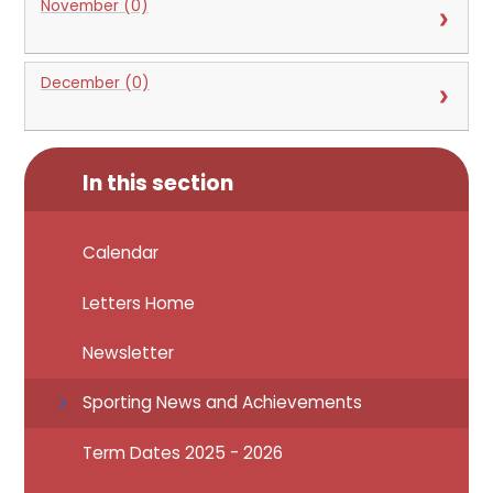
November (0)
December (0)
In this section
Calendar
Letters Home
Newsletter
Sporting News and Achievements
Term Dates 2025 - 2026