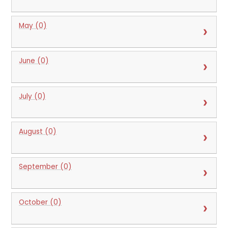
May (0)
June (0)
July (0)
August (0)
September (0)
October (0)