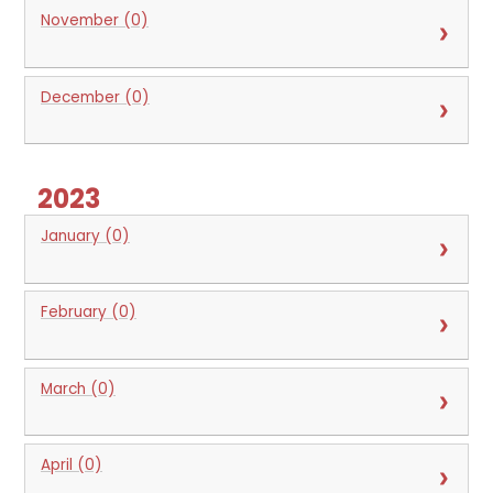
November (0)
December (0)
2023
January (0)
February (0)
March (0)
April (0)