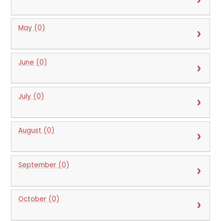
May (0)
June (0)
July (0)
August (0)
September (0)
October (0)