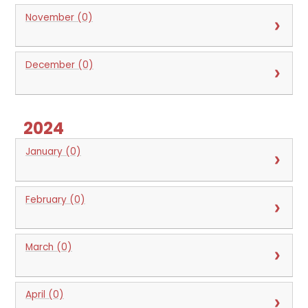
November (0)
December (0)
2024
January (0)
February (0)
March (0)
April (0)