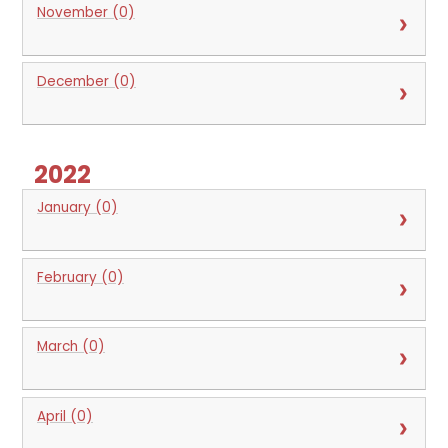
November (0)
December (0)
2022
January (0)
February (0)
March (0)
April (0)