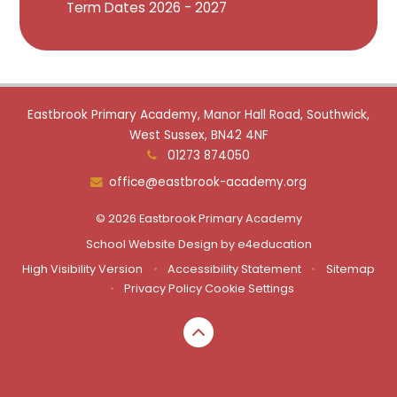
Term Dates 2026 - 2027
Eastbrook Primary Academy, Manor Hall Road, Southwick,
West Sussex, BN42 4NF
01273 874050
office@eastbrook-academy.org
© 2026 Eastbrook Primary Academy
School Website Design by
e4education
High Visibility Version
•
Accessibility Statement
•
Sitemap
•
Privacy Policy
Cookie Settings