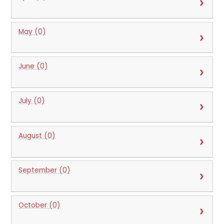
May (0)
June (0)
July (0)
August (0)
September (0)
October (0)