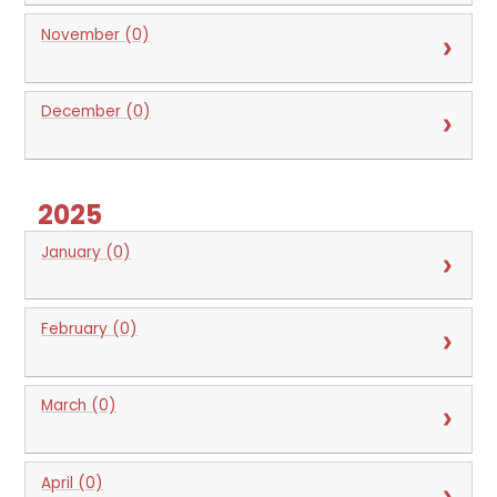
November (0)
December (0)
2025
January (0)
February (0)
March (0)
April (0)