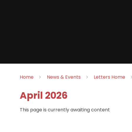
Home
News & Events
Letters Home
April 2026
This page is currently awaiting content