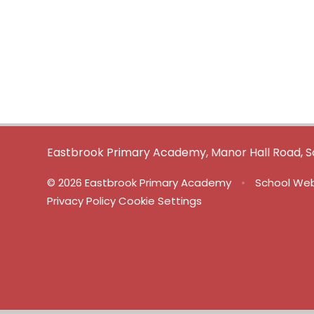
Eastbrook Primary Academy, Manor Hall Road, S
© 2026 Eastbrook Primary Academy
•
School Web
Privacy Policy
Cookie Settings