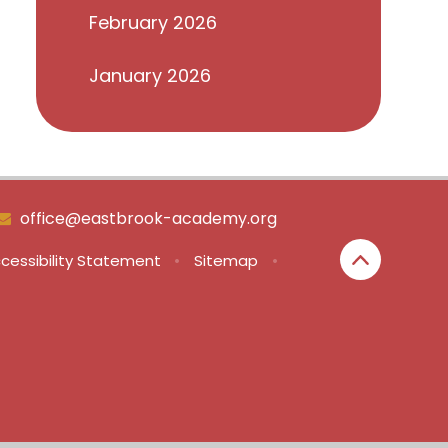
February 2026
January 2026
office@eastbrook-academy.org
cessibility Statement
•
Sitemap
•