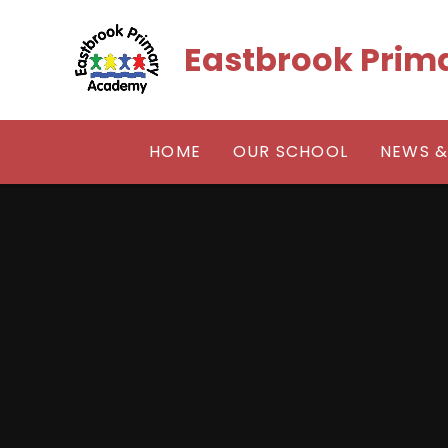
Skip to content ↓
Eastbrook Pri
HOME
OUR SCHOOL
NEWS &