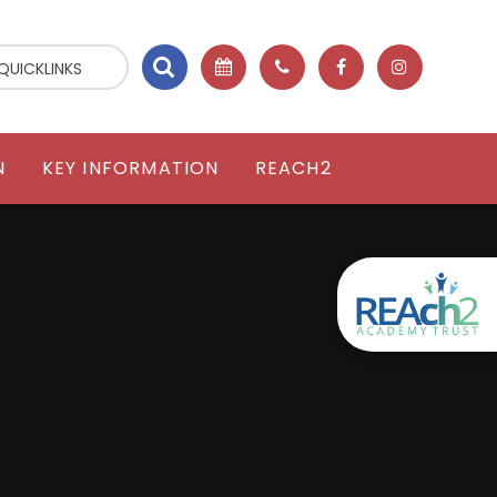
QUICKLINKS
N
KEY INFORMATION
REACH2