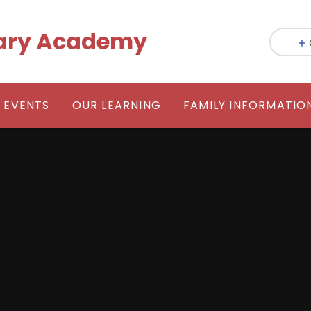
mary Academy
 EVENTS
OUR LEARNING
FAMILY INFORMATIO