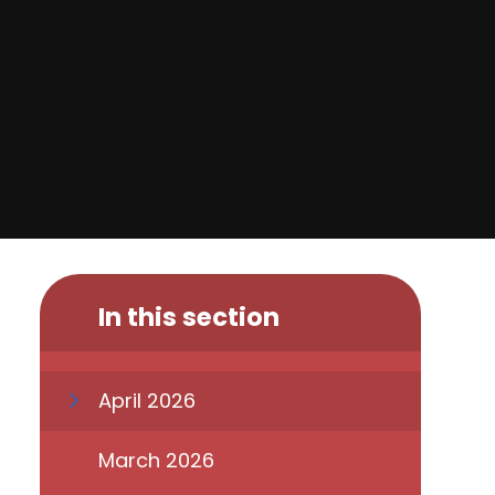
In this section
April 2026
March 2026