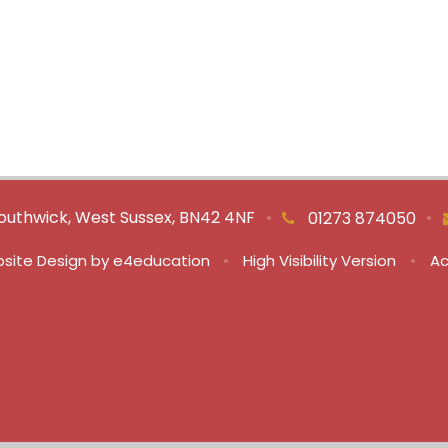
outhwick, West Sussex, BN42 4NF
•
•
01273 874050
site Design by
e4education
•
High Visibility Version
•
Ac