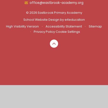
office@eastbrook-academy.org
© 2026 Eastbrook Primary Academy
School Website Design by
e4education
High Visibility Version
•
Accessibility Statement
•
Sitemap
•
Privacy Policy
Cookie Settings
Cookie Policy
This site uses cookies to store information on your computer.
Click here for more information
Accept All
Manage Cookies
Deny All