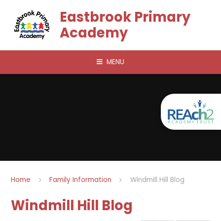
Skip to content ↓
Eastbrook Primary
Academy
MENU
Home
Family Information
Windmill Hill Blog
Windmill Hill Blog