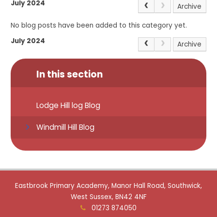
July 2024
Archive
No blog posts have been added to this category yet.
July 2024
Archive
In this section
Lodge Hill log Blog
Windmill Hill Blog
Eastbrook Primary Academy, Manor Hall Road, Southwick,
West Sussex, BN42 4NF
01273 874050