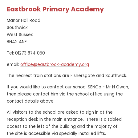
Eastbrook Primary Academy
Manor Hall Road
Southwick
West Sussex
BN42 4NF
Tel: 01273 874 050
email:
office@eastbrook-academy.org
The nearest train stations are Fishersgate and Southwick.
If you would like to contact our school SENCo - Mr N Owen,
then please contact him via the school office using the
contact details above.
All visitors to the school are asked to sign in at the
reception desk in the main entrance. There is disabled
access to the left of the building and the majority of
the site is accessible via specially installed lifts.