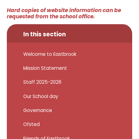
Hard copies of website information can be
requested from the school office.
In this section
Welcome to Eastbrook
Mission Statement
Staff 2025-2026
Our School day
Governance
Ofsted
Friends of Eastbrook