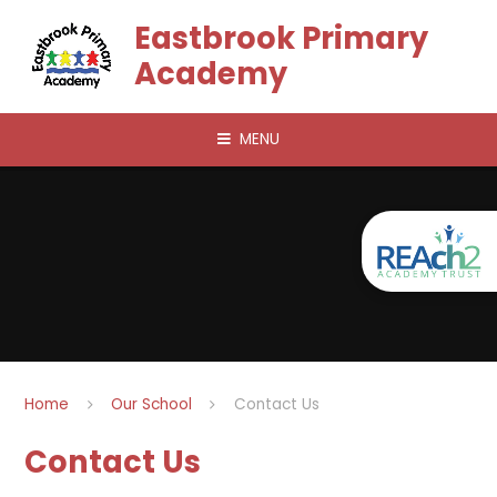
Skip to content ↓
Eastbrook Primary
Academy
MENU
Home
Our School
Contact Us
Contact Us