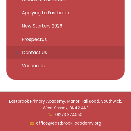
Applying to Eastbrook
New Starters 2026
Prospectus
Contact Us
Vacancies
Eastbrook Primary Academy, Manor Hall Road, Southwick,
West Sussex, BN42 4NF
01273 874050
office@eastbrook-academy.org