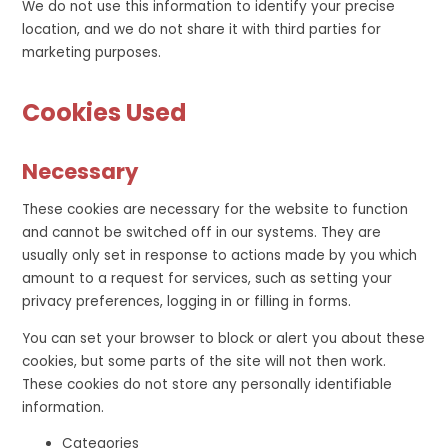
We do not use this information to identify your precise
location, and we do not share it with third parties for
marketing purposes.
Cookies Used
Necessary
These cookies are necessary for the website to function
and cannot be switched off in our systems. They are
usually only set in response to actions made by you which
amount to a request for services, such as setting your
privacy preferences, logging in or filling in forms.
You can set your browser to block or alert you about these
cookies, but some parts of the site will not then work.
These cookies do not store any personally identifiable
information.
Categories