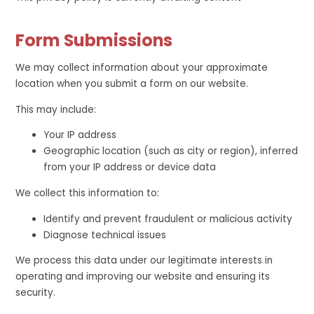
Form Submissions
We may collect information about your approximate
location when you submit a form on our website.
This may include:
Your IP address
Geographic location (such as city or region), inferred
from your IP address or device data
We collect this information to:
Identify and prevent fraudulent or malicious activity
Diagnose technical issues
We process this data under our legitimate interests in
operating and improving our website and ensuring its
security.