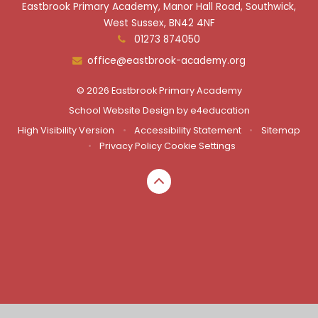
Eastbrook Primary Academy, Manor Hall Road, Southwick,
West Sussex, BN42 4NF
01273 874050
office@eastbrook-academy.org
© 2026 Eastbrook Primary Academy
School Website Design by
e4education
High Visibility Version
•
Accessibility Statement
•
Sitemap
•
Privacy Policy
Cookie Settings