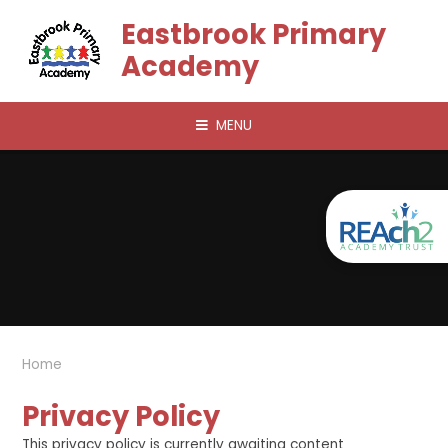
Skip to content ↓
Eastbrook Primary
Academy
MENU
Home
Privacy Policy
This privacy policy is currently awaiting content