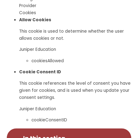
Provider
Cookies
Allow Cookies
This cookie is used to determine whether the user
allows cookies or not.
Juniper Education
cookiesAllowed
Cookie Consent ID
This cookie references the level of consent you have
given for cookies, and is used when you update your
consent settings.
Juniper Education
cookieConsentID