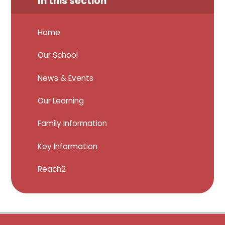
In this section
Home
Our School
News & Events
Our Learning
Family Information
Key Information
Reach2