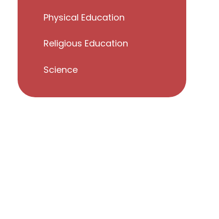
Physical Education
Religious Education
Science