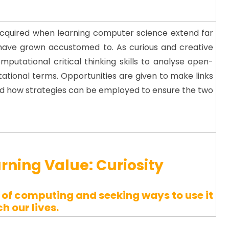
 acquired when learning computer science extend far
have grown accustomed to. As curious and creative
putational critical thinking skills to analyse open-
tional terms. Opportunities are given to make links
and how strategies can be employed to ensure the two
arning Value:
Curiosity
of computing and seeking ways to use it
ch our lives.