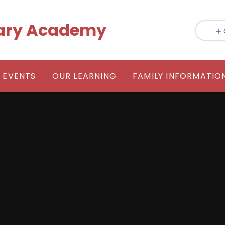
mary Academy
 EVENTS
OUR LEARNING
FAMILY INFORMATIO