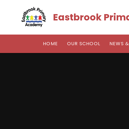
Skip to content ↓
Eastbrook Pri
HOME
OUR SCHOOL
NEWS &