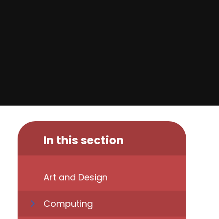
In this section
Art and Design
Computing