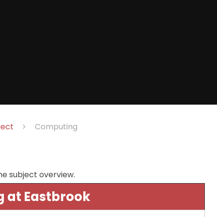
ject
Computing
he subject overview.
 at Eastbrook