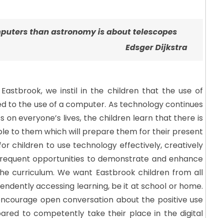
puters than astronomy is about telescopes
Edsger Dijkstra
Eastbrook, we instil in the children that the use of
ted to the use of a computer. As technology continues
 on everyone’s lives, the children learn that there is
able to them which will prepare them for their present
for children to use technology effectively, creatively
 frequent opportunities to demonstrate and enhance
the curriculum. We want Eastbrook children from all
ndently accessing learning, be it at school or home.
 encourage open conversation about the positive use
pared to competently take their place in the digital