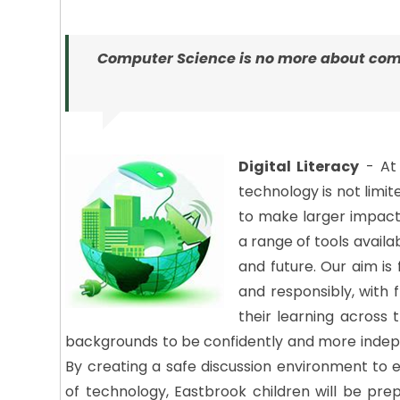
Computer Science is no more about com
Digital Literacy
- At 
technology is not limi
to make larger impacts
a range of tools avail
and future. Our aim is 
and responsibly, with
their learning across 
backgrounds to be confidently and more indepe
By creating a safe discussion environment to
of technology, Eastbrook children will be pre