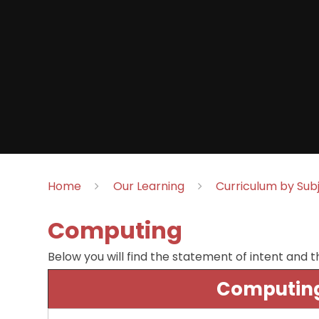
Home
Our Learning
Curriculum by Sub
Computing
Below you will find the statement of intent and t
Computing