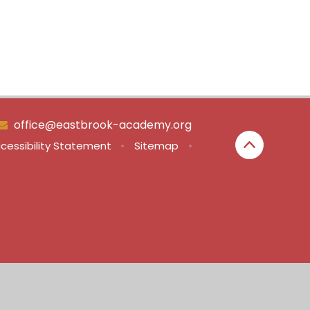
office@eastbrook-academy.org
cessibility Statement
•
Sitemap
•