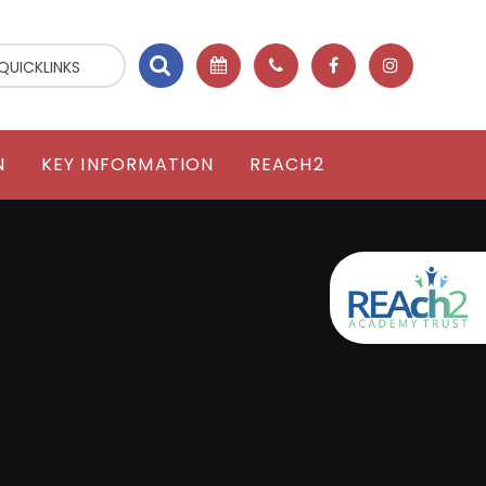
QUICKLINKS
N
KEY INFORMATION
REACH2