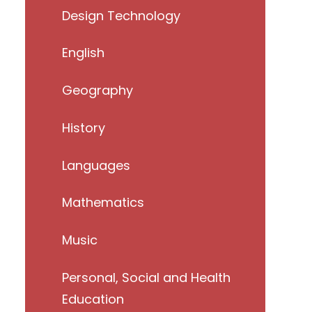
Design Technology
English
Geography
History
Languages
Mathematics
Music
Personal, Social and Health
Education