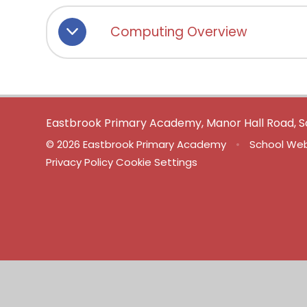
Computing Overview
Eastbrook Primary Academy, Manor Hall Road, S
© 2026 Eastbrook Primary Academy
•
School Web
Privacy Policy
Cookie Settings
Cookie Policy
This site uses cookies to store information on your computer.
Cl
Accept All
Manage Cookies
Deny All