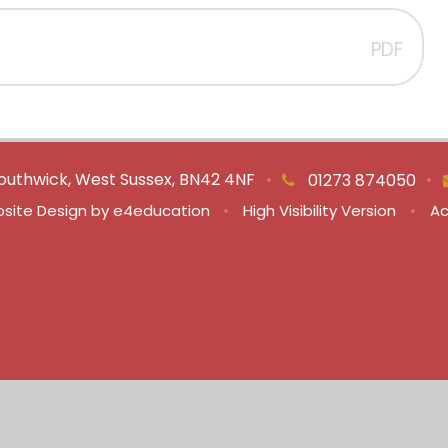
PDF
outhwick, West Sussex, BN42 4NF
•
•
01273 874050
site Design by
e4education
•
High Visibility Version
•
Ac
ick here for more information