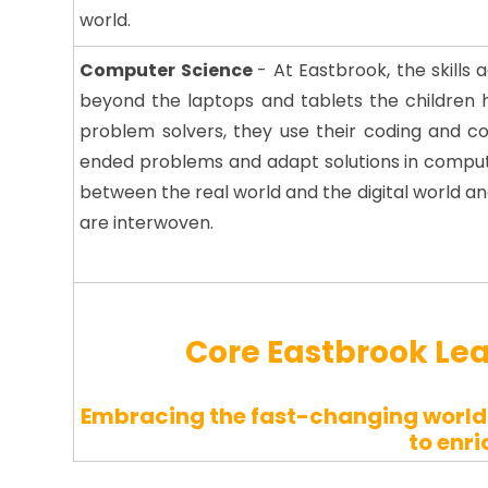
world.
Computer Science
-
At Eastbrook, the skills
beyond the laptops and tablets the children 
problem solvers, they use their coding and com
ended problems and adapt solutions in computa
between the real world and the digital world 
are interwoven.
Core Eastbrook Le
Embracing the fast-changing world 
to enri