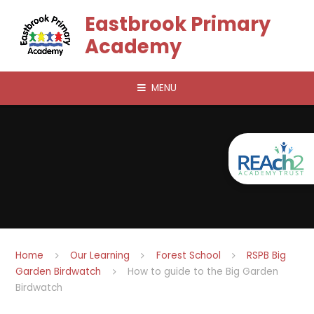
Skip to content ↓
Eastbrook Primary
Academy
MENU
Home
Our Learning
Forest School
RSPB Big
Garden Birdwatch
How to guide to the Big Garden
Birdwatch