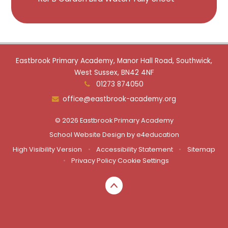
Eastbrook Primary Academy, Manor Hall Road, Southwick,
West Sussex, BN42 4NF
01273 874050
office@eastbrook-academy.org
© 2026 Eastbrook Primary Academy
School Website Design by
e4education
High Visibility Version
•
Accessibility Statement
•
Sitemap
•
Privacy Policy
Cookie Settings