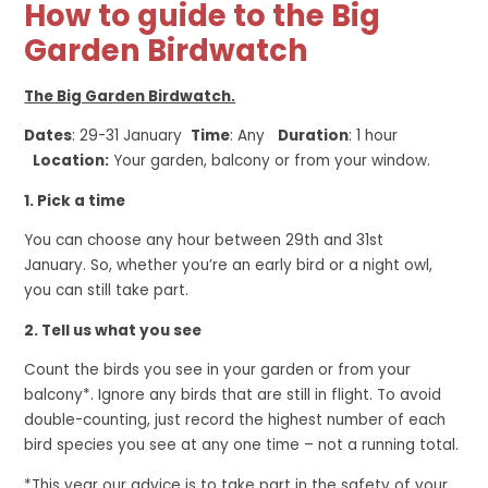
How to guide to the Big
Garden Birdwatch
The Big Garden Birdwatch.
Dates
: 29-31 January
Time
: Any
Duration
: 1 hour
Location:
Your garden, balcony or from your window.
1. Pick a time
You can choose any hour between 29th and 31st
January. So, whether you’re an early bird or a night owl,
you can still take part.
2. Tell us what you see
Count the birds you see in your garden or from your
balcony*. Ignore any birds that are still in flight. To avoid
double-counting, just record the highest number of each
bird species you see at any one time – not a running total.
*This year our advice is to take part in the safety of your