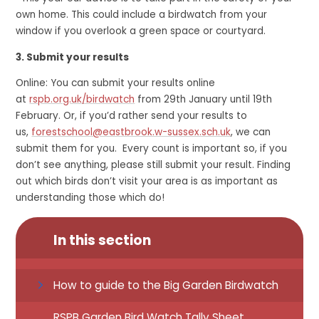
own home. This could include a birdwatch from your
window if you overlook a green space or courtyard.
3. Submit your results
Online: You can submit your results online
at
rspb.org.uk/birdwatch
from 29th January until 19th
February. Or, if you’d rather send your results to
us,
forestschool@eastbrook.w-sussex.sch.uk
, we can
submit them for you. Every count is important so, if you
don’t see anything, please still submit your result. Finding
out which birds don’t visit your area is as important as
understanding those which do!
In this section
How to guide to the Big Garden Birdwatch
RSPB Garden Bird Watch Tally Sheet