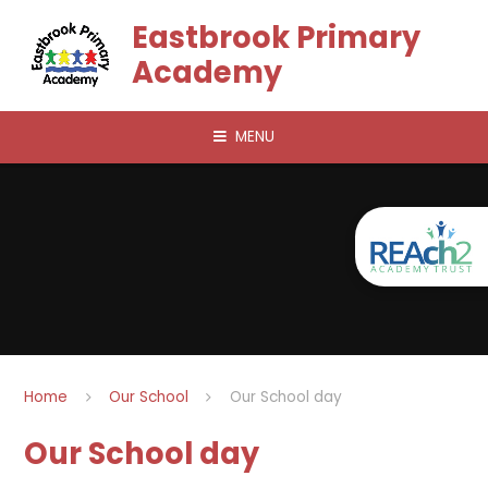
Skip to content ↓
Eastbrook Primary
Academy
MENU
Home
Our School
Our School day
Our School day