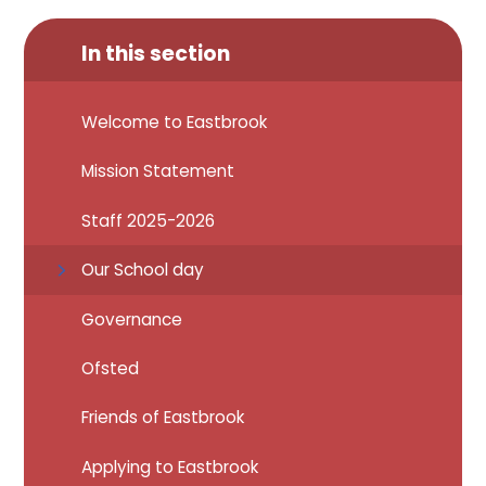
In this section
Welcome to Eastbrook
Mission Statement
Staff 2025-2026
Our School day
Governance
Ofsted
Friends of Eastbrook
Applying to Eastbrook