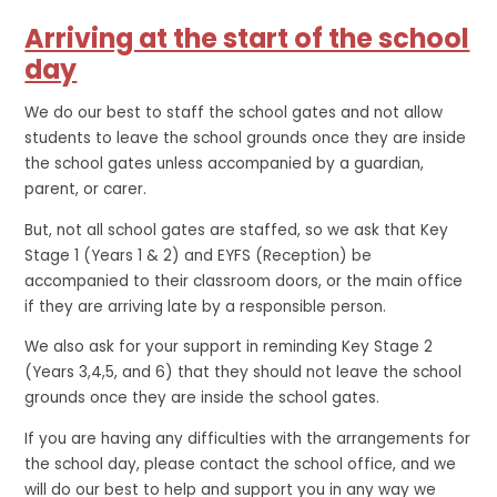
Arriving at the start of the school
day
We do our best to staff the school gates and not allow
students to leave the school grounds once they are inside
the school gates unless accompanied by a guardian,
parent, or carer.
But, not all school gates are staffed, so we ask that Key
Stage 1 (Years 1 & 2) and EYFS (Reception) be
accompanied to their classroom doors, or the main office
if they are arriving late by a responsible person.
We also ask for your support in reminding Key Stage 2
(Years 3,4,5, and 6) that they should not leave the school
grounds once they are inside the school gates.
If you are having any difficulties with the arrangements for
the school day, please contact the school office, and we
will do our best to help and support you in any way we