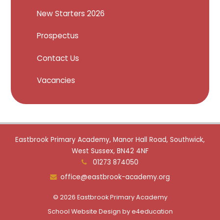
New Starters 2026
Prospectus
Contact Us
Vacancies
Eastbrook Primary Academy, Manor Hall Road, Southwick,
West Sussex, BN42 4NF
01273 874050
office@eastbrook-academy.org
© 2026 Eastbrook Primary Academy
School Website Design by
e4education