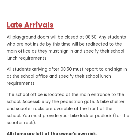
Late Arrivals
All playground doors will be closed at 08:50. Any students
who are not inside by this time will be redirected to the
main office as they must sign in and specify their school
lunch requirements.
All students arriving after 08:50 must report to and sign in
at the school office and specify their school lunch
requirements.
The school office is located at the main entrance to the
school. Accessible by the pedestrian gate. A bike shelter
and scooter racks are available at the front of the
school. You must provide your bike lock or padlock (for the
scooter rack).
All items are left at the owner's own risk.