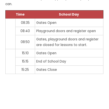
can.
Time
School Day
08:35
Gates Open
08:40
Playground doors and register open
Gates, playground doors and register
08:50
are closed for lessons to start.
15:10
Gates Open
15:15
End of School Day
15:25
Gates Close