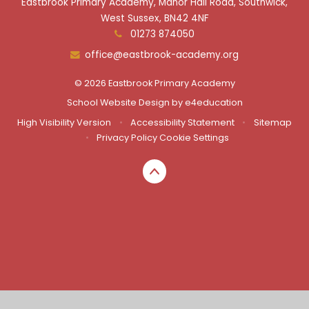
Eastbrook Primary Academy, Manor Hall Road, Southwick,
West Sussex, BN42 4NF
01273 874050
office@eastbrook-academy.org
© 2026 Eastbrook Primary Academy
School Website Design by
e4education
High Visibility Version
•
Accessibility Statement
•
Sitemap
•
Privacy Policy
Cookie Settings