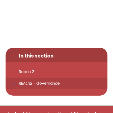
In this section
Reach 2
REAch2 - Governance