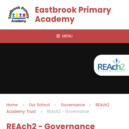
Skip to content ↓
Eastbrook Primary
Academy
MENU
Home
Our School
Governance
REAch2
Academy Trust
REAch2 - Governance
REAch2 - Governance