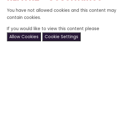
You have not allowed cookies and this content may
contain cookies.
If you would like to view this content please
Allow Cookies
Cookie Settings