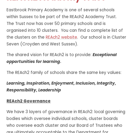
Eastbrook Primary Academy is one of several schools
within Sussex to be part of the REAch2 Academy Trust.
The Trust now has over 50 primary schools and is
organised into 10 clusters. You can find a complete list of
the clusters on the
REAch2 website
. Our school is in Cluster
Seven (Croyden and West Sussex).
The shared vision for REAch2 is to provide:
Exceptional
opportunities for learning
.
The REAch2 family of schools share the same key values:
Learning, Inspiration, Enjoyment, Inclusion, Integrity,
Responsibility, Leadership
REAch2 Governance
We have 3 layers of governance in REAch2: local governing
bodies which oversee individual schools, cluster boards
who oversee each cluster and our Board of Trustees who
are ultimately accountable to the Department for