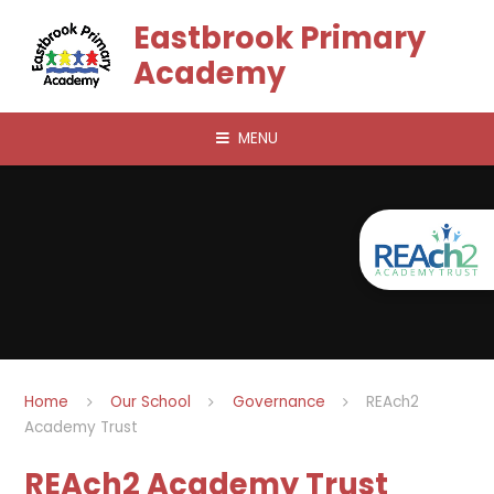
Skip to content ↓
Eastbrook Primary
Academy
MENU
Home
Our School
Governance
REAch2
Academy Trust
REAch2 Academy Trust