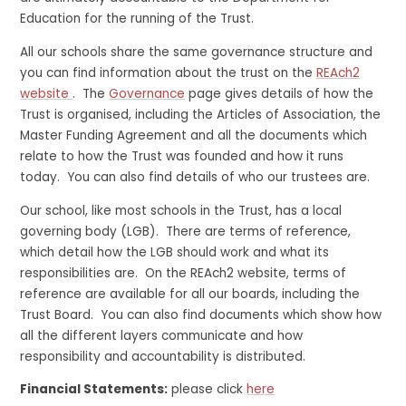
Education for the running of the Trust.
All our schools share the same governance structure and
you can find information about the trust on the
REAch2
website
. The
Governance
page gives details of how the
Trust is organised, including the Articles of Association, the
Master Funding Agreement and all the documents which
relate to how the Trust was founded and how it runs
today. You can also find details of who our trustees are.
Our school, like most schools in the Trust, has a local
governing body (LGB). There are terms of reference,
which detail how the LGB should work and what its
responsibilities are. On the REAch2 website, terms of
reference are available for all our boards, including the
Trust Board. You can also find documents which show how
all the different layers communicate and how
responsibility and accountability is distributed.
Financial Statements:
please click
here