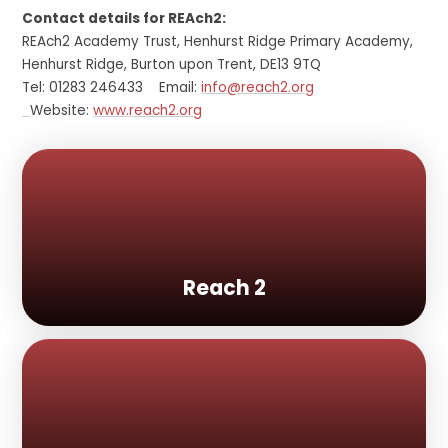
Contact details for REAch2:
REAch2 Academy Trust, Henhurst Ridge Primary Academy,
Henhurst Ridge, Burton upon Trent, DE13 9TQ
Tel: 01283 246433 Email:
info@reach2.org
Website:
www.reach2.org
Reach 2