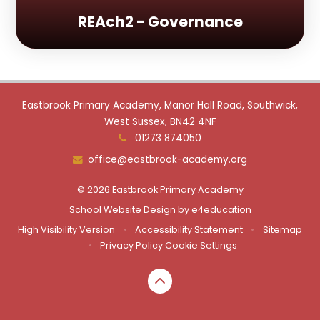
REAch2 - Governance
Eastbrook Primary Academy, Manor Hall Road, Southwick,
West Sussex, BN42 4NF
01273 874050
office@eastbrook-academy.org
© 2026 Eastbrook Primary Academy
School Website Design by
e4education
High Visibility Version
•
Accessibility Statement
•
Sitemap
•
Privacy Policy
Cookie Settings