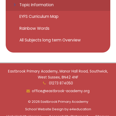
Topic Information
EYFS Curriculum Map
Rainbow Words
All Subjects long term Overview
Eastbrook Primary Academy, Manor Hall Road, Southwick,
West Sussex, BN42 4NF
01273 874050
office@eastbrook-academy.org
© 2026 Eastbrook Primary Academy
School Website Design by
e4education