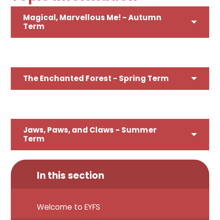
Magical, Marvellous Me! - Autumn
Term
The Enchanted Forest
- Spring Term
Jaws, Paws, and Claws - Summer
Term
In this section
Welcome to EYFS