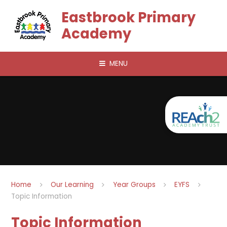
Skip to content ↓
Eastbrook Primary
Academy
MENU
Home
Our Learning
Year Groups
EYFS
Topic Information
Topic Information